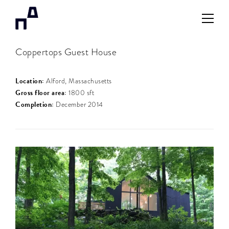
Coppertops Guest House
Location:
Alford, Massachusetts
Gross floor area:
1800 sft
Completion:
December 2014