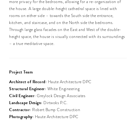
more privacy for the bedrooms, allowing for a re-organization of
the house. A large double-height cathedral space is lined with
rooms on either side – towards the South side the entrance,
kitchen, and staircase, and on the North side the bedrooms.
Through large glass facades on the East and West of the double-
height space, the house is visually connected with its surroundings
– a true meditative space.
Project Team
Architect of Record:
Haute Architecture DPC
Structural Engineer:
White Engineering
Civil Engineer:
Greylock Design Associates
Landscape Design:
Dirtwoks P.C.
Contractor:
Robert Bump Construction
Photography:
Haute Architecture DPC