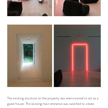
The existing structure on the property was reenvisioned to act as a
guest house. The existing main entrance was switched to create