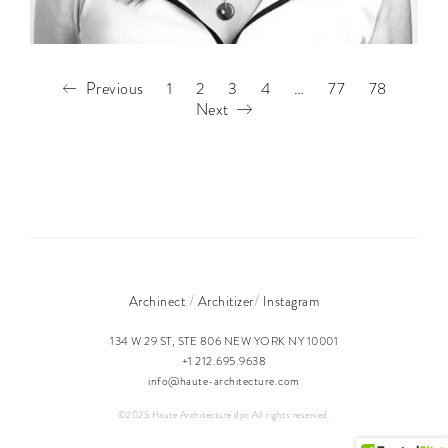
Previous
1
2
3
4
…
77
78
Next
/
/
Archinect
Architizer
Instagram
134 W 29 ST, STE 806 NEW YORK NY 10001
+1 212.695.9638
info@haute-architecture.com
©2025 Haute Architecture dpc All rights reserved.