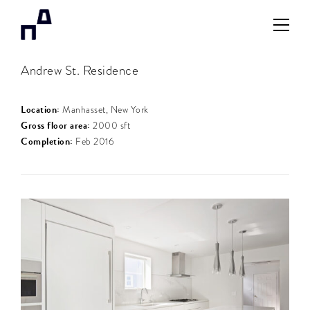
Andrew St. Residence
Location:
Manhasset, New York
Gross floor area:
2000 sft
Completion:
Feb 2016