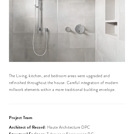
The Living, kitchen, and bedroom areas were upgraded and
refinished throughout the house. Careful integration of modern
millwork elements within a more traditional building envelope.
Project Team
Architect of Record:
Haute Architecture DPC