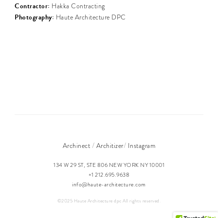
Contractor:
Hakka Contracting
Photography:
Haute Architecture DPC
/
/
Archinect
Architizer
Instagram
134 W 29 ST, STE 806 NEW YORK NY 10001
+1 212.695.9638
info@haute-architecture.com
©2025 Haute Architecture dpc All rights reserved.