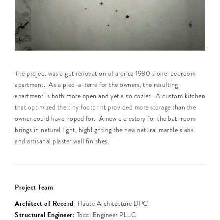
The project was a gut renovation of a circa 1980’s one-bedroom
apartment. As a pied-a-terre for the owners, the resulting
apartment is both more open and yet also cozier. A custom kitchen
that optimized the tiny footprint provided more storage than the
owner could have hoped for. A new clerestory for the bathroom
brings in natural light, highlighting the new natural marble slabs
and artisanal plaster wall finishes.
Project Team
Architect of Record:
Haute Architecture DPC
Structural Engineer:
Tocci Engineer PLLC