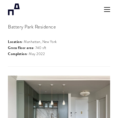
Battery Park Residence
Location:
Manhattan, New York
Gross floor area:
740 sft
Completion:
May 2022