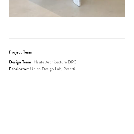
Project Team
Design Team:
Haute Architecture DPC
Fabricator:
Unico Design Lab, Pesetti