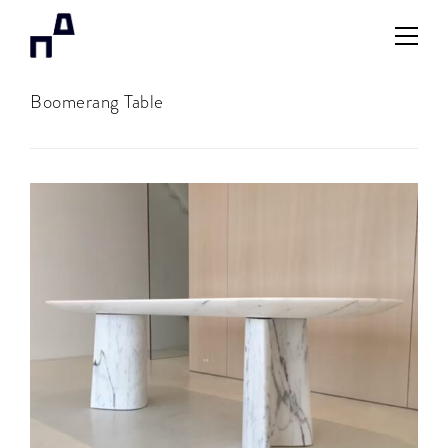
Boomerang Table