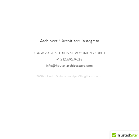
/
/
Archinect
Architizer
Instagram
134 W 29 ST, STE 806 NEW YORK NY 10001
+1 212.695.9638
info@haute-architecture.com
©2025 Haute Architecture dpc All rights reserved.