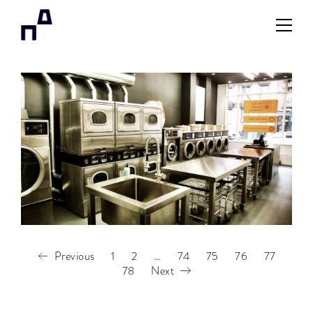
Previous
1
2
…
74
75
76
77
78
Next